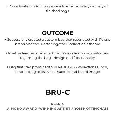
+ 
Coordinate production process to ensure timely delivery of 
finished bags
OUTCOME
+ 
Successfully created a custom bag that resonated with Reiss's 
brand and the "Better Together" collection's theme
+ 
Positive feedback received from Reiss's team and customers 
regarding the bag's design and functionality
+ 
Bag featured prominently in Reiss's 2022 collection launch, 
contributing to its overall success and brand image.
BRU-C
KLASIX
A MOBO AWARD-WINNING ARTIST FROM NOTTINGHAM