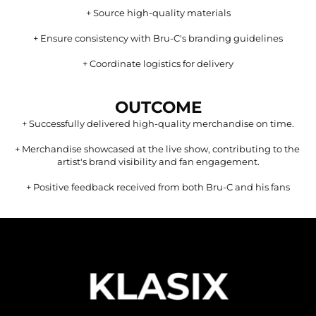
+ 
Source high-quality materials
+ 
Ensure consistency with Bru-C's branding guidelines
+ 
Coordinate logistics for delivery
OUTCOME
+ 
Successfully delivered high-quality merchandise on time.
+ 
Merchandise showcased at the live show, contributing to the 
artist's brand visibility and fan engagement.
+ 
Positive feedback received from both Bru-C and his fans