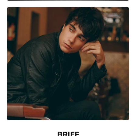
BRIEF