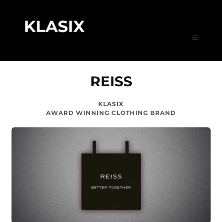
REISS
KLASIX
AWARD WINNING CLOTHING BRAND