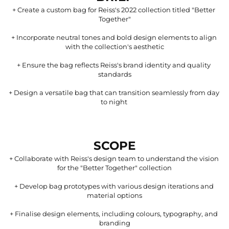
+ 
Create a custom bag for Reiss's 2022 collection titled "Better 
Together"
+ 
Incorporate neutral tones and bold design elements to align 
with the collection's aesthetic
+ 
Ensure the bag reflects Reiss's brand identity and quality 
standards
+ 
Design a versatile bag that can transition seamlessly from day 
to night 
SCOPE
+ 
Collaborate with Reiss's design team to understand the vision 
for the "Better Together" collection
+ 
Develop bag prototypes with various design iterations and 
material options
+ 
Finalise design elements, including colours, typography, and 
branding