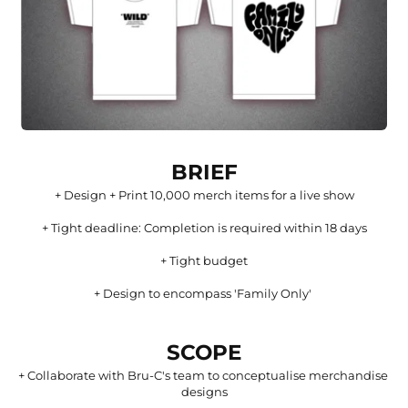
BRIEF
+ Design + Print 10,000 merch items for a live show
+ Tight deadline: Completion is required within 18 days
+ Tight budget
+ Design to encompass 'Family Only' 
SCOPE
+ 
Collaborate with Bru-C's team to conceptualise merchandise 
designs