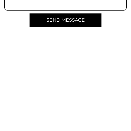
SEND MESSAGE