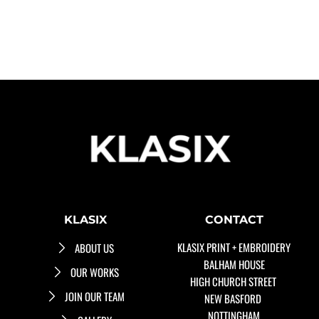
KLASIX
CONTACT
KLASIX PRINT + EMBROIDERY
ABOUT US
BALHAM HOUSE
OUR WORKS
HIGH CHURCH STREET 
JOIN OUR TEAM
NEW BASFORD 
NOTTINGHAM