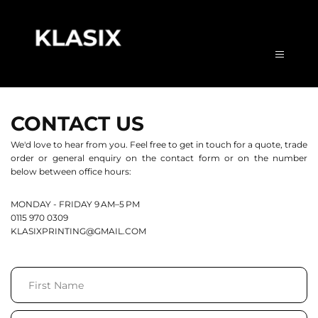
CONTACT US
We'd love to hear from you. Feel free to get in touch for a quote, trade 
order or general enquiry on the contact form or on the number 
below between office hours:
MONDAY - FRIDAY 9 AM–5 PM
0115 970 0309
KLASIXPRINTING
@GMAIL.COM